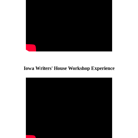
Iowa Writers' House Workshop Experience