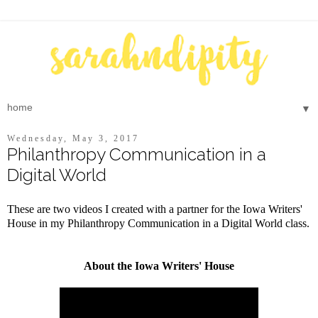
▼
Wednesday, May 3, 2017
Philanthropy Communication in a
Digital World
These are two videos I created with a partner for the Iowa Writers'
House in my Philanthropy Communication in a Digital World class.
About the Iowa Writers' House